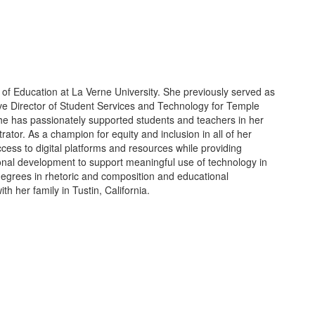
of Education at La Verne University. She previously served as
ve Director of Student Services and Technology for Temple
 she has passionately supported students and teachers in her
trator. As a champion for equity and inclusion in all of her
ccess to digital platforms and resources while providing
sional development to support meaningful use of technology in
egrees in rhetoric and composition and educational
th her family in Tustin, California.