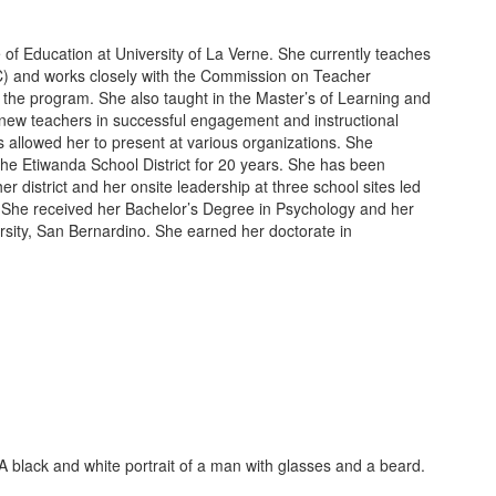
e of Education at University of La Verne. She currently teaches
SC) and works closely with the Commission on Teacher
in the program. She also taught in the Master’s of Learning and
new teachers in successful engagement and instructional
s allowed her to present at various organizations. She
 the Etiwanda School District for 20 years. She has been
r district and her onsite leadership at three school sites led
s. She received her Bachelor’s Degree in Psychology and her
rsity, San Bernardino. She earned her doctorate in