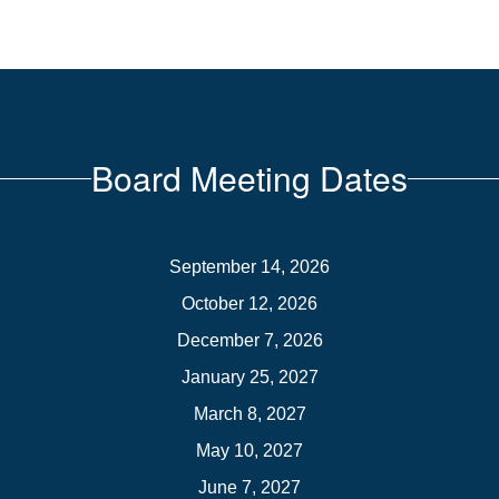
Board Meeting Dates
September 14, 2026
October 12, 2026
December 7, 2026
January 25, 2027
March 8, 2027
May 10, 2027
June 7, 2027