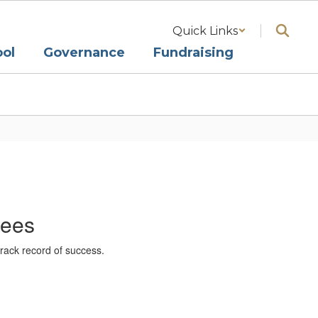
Quick Links
ol
Governance
Fundraising
tees
rack record of success.