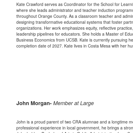
Kate Crawford serves as Coordinator for the School for Lear
where she leads administrator and teacher induction programs
throughout Orange County. As a classroom teacher and adminis
designing transformative educational systems that foster par
organizations. Her work emphasizes equity, reflective practic
leadership pipelines for educators. She holds a Master of Edu
Business Economics from UCSB. Kate is currently pursuing her
completion date of 2027. Kate lives in Costa Mesa with her hu
John Morgan-
Member at Large
John is a proud parent of two CRA alumnae and a longtime me
professional experience in local government, he brings a stron