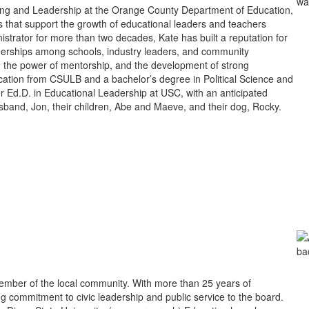
ning and Leadership at the Orange County Department of Education,
 that support the growth of educational leaders and teachers
trator for more than two decades, Kate has built a reputation for
tnerships among schools, industry leaders, and community
e, the power of mentorship, and the development of strong
cation from CSULB and a bachelor’s degree in Political Science and
 Ed.D. in Educational Leadership at USC, with an anticipated
sband, Jon, their children, Abe and Maeve, and their dog, Rocky.
mber of the local community. With more than 25 years of
g commitment to civic leadership and public service to the board.