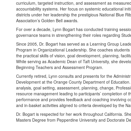
curriculum, targeted instruction, and assessment as measured
accountability systems. Her focus on systemic educational in
districts under her leadership the prestigious National Blue R
Association’s Golden Bell awards.
For over a decade, Lynn Bogart has conducted training sessio
governance teams in strengthening their roles regarding Stud
Since 2005, Dr. Bogart has served as a Learning Group Leader
Program in Organizational Leadership. She coaches students r
the practical skills of vision, goal development, planning, fac
While serving as Academic Dean of Taft University, she develo
Beginning Teachers and Assessment Program.
Currently retired, Lynn consults and presents for the Administr
Development at the Orange County Department of Education. S
analysis, goal setting, assessment, planning, change, Profes
resource management leading to participants’ completion of the
performance and provides feedback and coaching involving co
and in-basket activities aligned to criteria developed by the N
Dr. Bogart is respected for her work throughout California. S
Masters Degree from Pepperdine University and Doctorate Deg