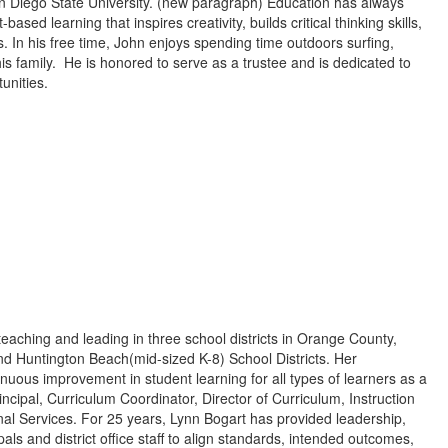
an Diego State University. (new paragraph) Education has always
sed learning that inspires creativity, builds critical thinking skills,
. In his free time, John enjoys spending time outdoors surfing,
is family. He is honored to serve as a trustee and is dedicated to
unities.
eaching and leading in three school districts in Orange County,
 and Huntington Beach(mid-sized K-8) School Districts. Her
nuous improvement in student learning for all types of learners as a
ncipal, Curriculum Coordinator, Director of Curriculum, Instruction
l Services. For 25 years, Lynn Bogart has provided leadership,
ls and district office staff to align standards, intended outcomes,