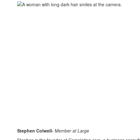
Stephen Colwell-
Member at Large