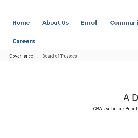
Skip
to
main
Home
About Us
Enroll
Communit
content
Careers
Governance
Board of Trustees
Board
of
Trustees
A D
CRA’s volunteer Board 