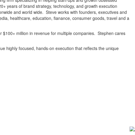
ng firm specializing in helping start-ups and growth obsessed
20+ years of brand strategy, technology, and growth execution
onwide and world wide. Steve works with founders, executives and
edia, healthcare, education, fianance, consumer goods, travel and a
er $100+ million in revenue for multiple companies. Stephen cares
value highly focused, hands-on execution that reflects the unique