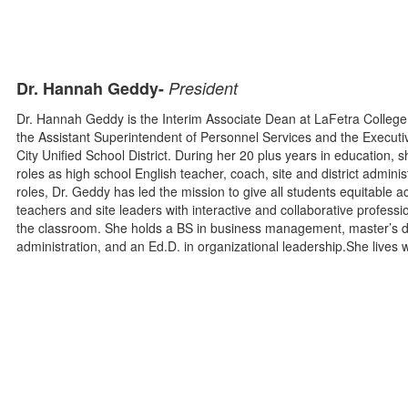
Dr. Hannah Geddy-
President
Dr. Hannah Geddy is the Interim Associate Dean at LaFetra College 
the Assistant Superintendent of Personnel Services and the Executi
City Unified School District. During her 20 plus years in education,
roles as high school English teacher, coach, site and district adminis
roles, Dr. Geddy has led the mission to give all students equitable a
teachers and site leaders with interactive and collaborative profes
the classroom. She holds a BS in business management, master’s d
administration, and an Ed.D. in organizational leadership.She lives wi