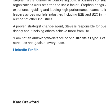
Stephen is the founder of Completing.com, a business consulti
organizations work smarter and scale faster. Stephen brings 
experience, guiding and leading high-performance teams nati
leaders across multiple industries including B2B and B2C in m
number of other industries.
A proven strategist change-agent, Steve is responsible for ov
deeply about helping others achieve more from life.
“I am not an arms-length-distance or one size fits all type. I 
attributes and goals of every team.”
LinkedIn Profile
Kate Crawford