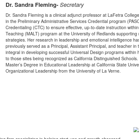
Dr. Sandra Fleming-
Secretary
Dr. Sandra Fleming is a clinical adjunct professor at LaFetra Colleg
in the Preliminary Administrative Services Credential program (PA
Credentialing (CTC) to ensure effective, up-to-date instruction with
Teaching (MALT) program at the University of Redlands supporting 
strategies. Her research in leadership and emotional intelligence ha
previously served as a Principal, Assistant Principal, and teacher in
integral in developing successful Universal Design programs within he
to those sites being recognized as California Distinguished School
Master’s Degree in Educational Leadership at California State Unive
Organizational Leadership from the University of La Verne.