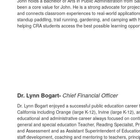
John holds a Bachelor of Arts in Public Administration from S
been a core value for John. He is a strong advocate for project-ba
and connects classroom experiences to real-world applications
standup paddling, trail running, gardening, and camping with h
helping CRA students access the best possible learning opport
Dr. Lynn Bogart-
Chief Financial Officer
Dr. Lynn Bogart enjoyed a successful public education career t
California including Orange (large K-12), Irvine (large K-12),
educational and administrative career always focused on conti
general and special education Teacher, Reading Specialist, Pri
and Assessment and as Assistant Superintendent of Educationa
staff development, coaching and mentoring to teachers, principa