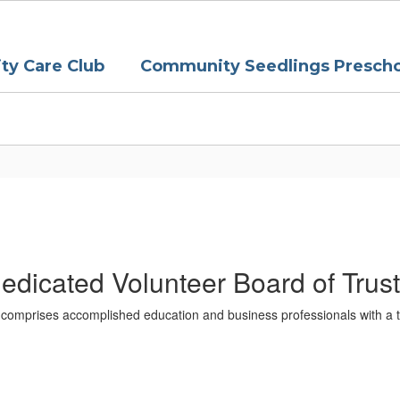
y Care Club
Community Seedlings Prescho
edicated Volunteer Board of Trus
comprises accomplished education and business professionals with a t