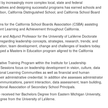
 by increasingly more complex local, state and federal
itiatives and designing successful programs has earned schools and
ibbon, California Distinguished School, and California School Board
ns for the California School Boards Association (CSBA) assisting
ent Learning and Achievement throughout California.
 and Adjunct Professor for the University of LaVerne Doctorate
egarding leadership concepts, strategies, research, trends; and
ilitation, team development, change and challenges of leaders today.
ped a Masters in Education program aligned to the California
ative Training Program within the Institute for Leadership
essions focus on leadership development in vision, culture, data
sional Learning Communities as well as financial and human
ir administrative credential. In addition she assesses administrator
mmunications, parent interaction, data assessment, team building,
ational Association of Secondary School Principals.
he received her Bachelors Degree from Eastern Michigan University,
ree from the University of LaVerne.