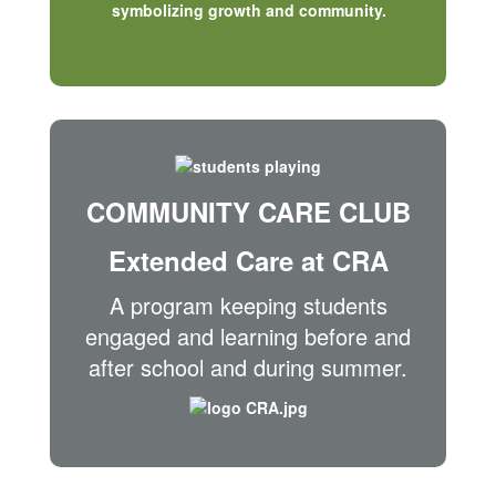
COMMUNITY CARE CLUB
Extended Care at CRA
A program keeping students
engaged and learning before and
after school and during summer.