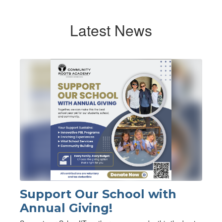
Latest News
Contains
1
slides.
Use
the
next
and
previous
buttons
to
navigate.
Support Our School with
Annual Giving!