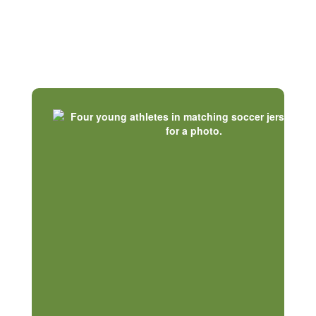
Our Communities