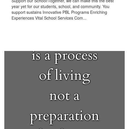
Support our School!Together, we can make this the best
year yet for our students, school, and community. You
support sustains Innovative PBL Programs Enriching
Experiences Vital School Services Com...
"Education
is a process
of living
not a
preparation