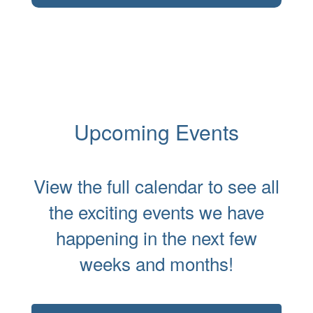
Upcoming Events
View the full calendar to see all
the exciting events we have
happening in the next few
weeks and months!
Contains