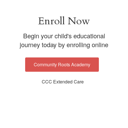
Enroll Now
Begin your child's educational
journey today by enrolling online
Community Roots Academy
CCC Extended Care