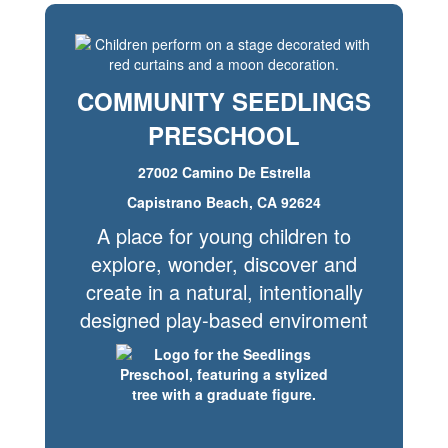
COMMUNITY SEEDLINGS
PRESCHOOL
27002 Camino De Estrella
Capistrano Beach, CA 92624
A place for young children to
explore, wonder, discover and
create in a natural, intentionally
designed play-based enviroment