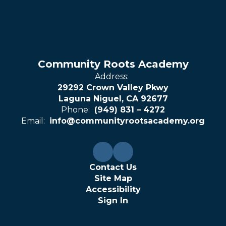
Community Roots Academy
Address:
29292 Crown Valley Pkwy
Laguna Niguel, CA 92677
Phone:
(949) 831 – 4272
Email:
info@communityrootsacademy.org
Contact Us
Site Map
Accessibility
Sign In