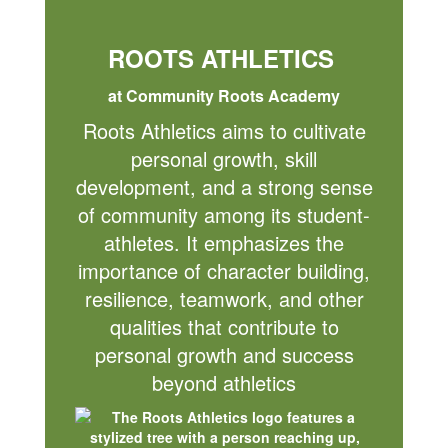
ROOTS ATHLETICS
at Community Roots Academy
Roots Athletics aims to cultivate
personal growth, skill
development, and a strong sense
of community among its student-
athletes. It emphasizes the
importance of character building,
resilience, teamwork, and other
qualities that contribute to
personal growth and success
beyond athletics