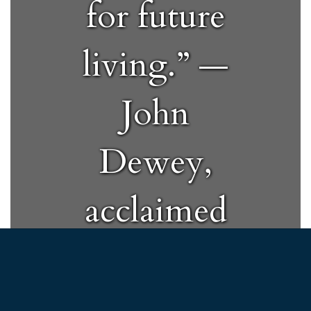
for future
living.” —
John
Dewey,
acclaimed
educator