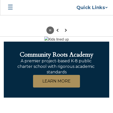
Skip
Quick Links
to
main
content
Pause
Previous
Next
Homepage
Community Roots Academy
A premier project-based K-8 public 
charter school with rigorous academic 
standards
LEARN MORE