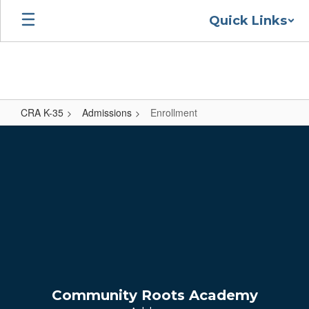
Skip
Quick Links
to
main
content
CRA K-35
Admissions
Enrollment
Enrollment
Community Roots Academy