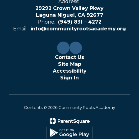
Address:
29292 Crown Valley Pkwy
Laguna Niguel, CA 92677
Phone:
(949) 831 – 4272
Email:
info@communityrootsacademy.org
Contact Us
Site Map
Accessibility
Sign In
Contents © 2026 Community Roots Academy