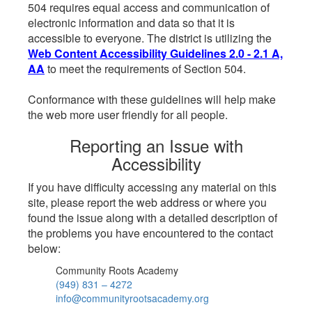
504 requires equal access and communication of
electronic information and data so that it is
accessible to everyone. The district is utilizing the
Web Content Accessibility Guidelines 2.0 - 2.1 A,
AA
to meet the requirements of Section 504.
Conformance with these guidelines will help make
the web more user friendly for all people.
Reporting an Issue with
Accessibility
If you have difficulty accessing any material on this
site, please report the web address or where you
found the issue along with a detailed description of
the problems you have encountered to the contact
below:
Community Roots Academy
(949) 831 – 4272
info@communityrootsacademy.org