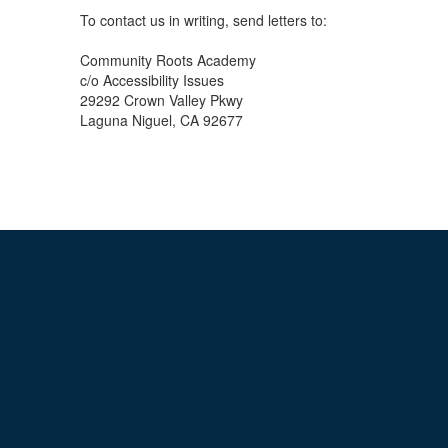
To contact us in writing, send letters to:
Community Roots Academy
c/o Accessibility Issues
29292 Crown Valley Pkwy
Laguna Niguel, CA 92677