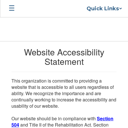
Skip
Quick Links
to
main
content
Website Accessibility
Statement
This organization is committed to providing a
website that is accessible to all users regardless of
ability. We recognize the importance and are
continually working to increase the accessibility and
usability of our website.
Our website should be in compliance with
Section
504
and Title II of the Rehabilitation Act. Section