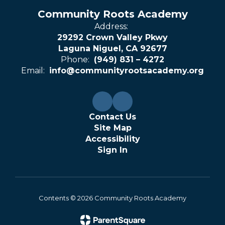
Community Roots Academy
Address:
29292 Crown Valley Pkwy
Laguna Niguel, CA 92677
Phone:
(949) 831 – 4272
Email:
info@communityrootsacademy.org
Contact Us
Site Map
Accessibility
Sign In
Contents © 2026 Community Roots Academy