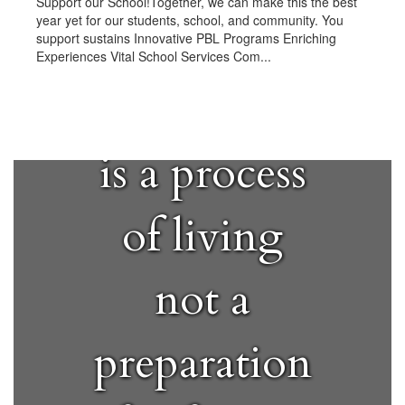
Support our School!Together, we can make this the best
year yet for our students, school, and community. You
support sustains Innovative PBL Programs Enriching
Experiences Vital School Services Com...
"Education
is a process
of living
not a
preparation