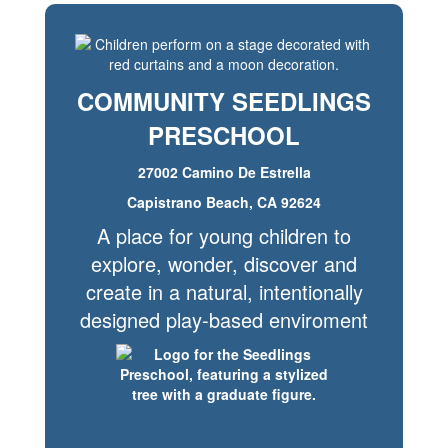
COMMUNITY SEEDLINGS
PRESCHOOL
27002 Camino De Estrella
Capistrano Beach, CA 92624
A place for young children to
explore, wonder, discover and
create in a natural, intentionally
designed play-based enviroment