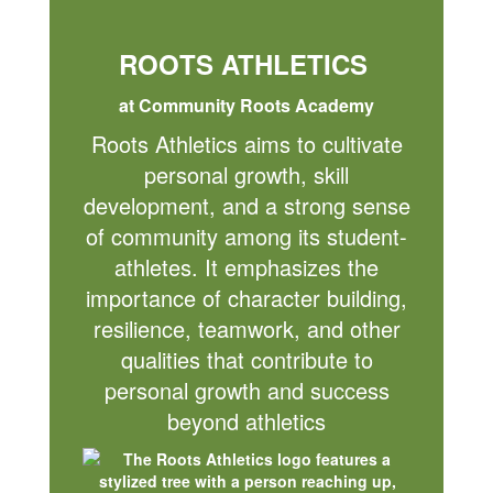
ROOTS ATHLETICS
at Community Roots Academy
Roots Athletics aims to cultivate
personal growth, skill
development, and a strong sense
of community among its student-
athletes. It emphasizes the
importance of character building,
resilience, teamwork, and other
qualities that contribute to
personal growth and success
beyond athletics