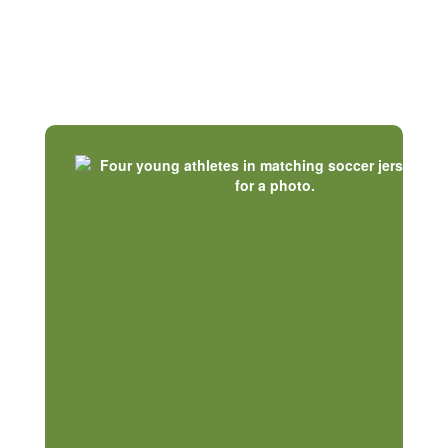
Our Communities