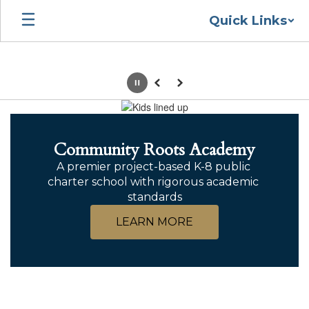
Skip
Quick Links
to
main
content
Pause
Previous
Next
Homepage
Community Roots Academy
A premier project-based K-8 public 
charter school with rigorous academic 
standards
LEARN MORE