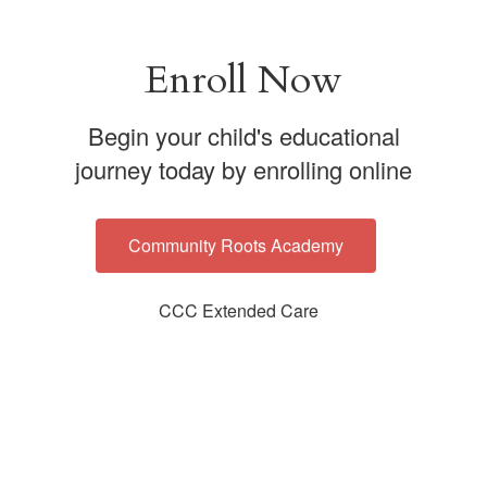
Enroll Now
Begin your child's educational
journey today by enrolling online
Community Roots Academy
CCC Extended Care