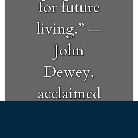
for future
living.” —
John
Dewey,
acclaimed
educator