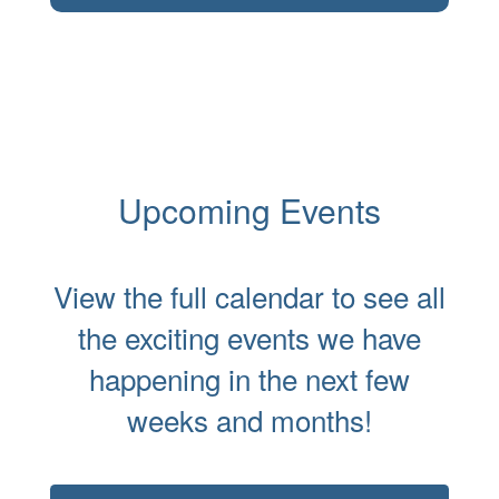
Upcoming Events
View the full calendar to see all
the exciting events we have
happening in the next few
weeks and months!
Contains