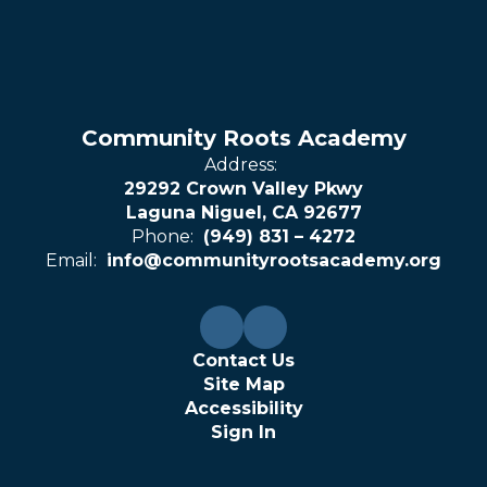
Community Roots Academy
Address:
29292 Crown Valley Pkwy
Laguna Niguel, CA 92677
Phone:
(949) 831 – 4272
Email:
info@communityrootsacademy.org
Contact Us
Site Map
Accessibility
Sign In