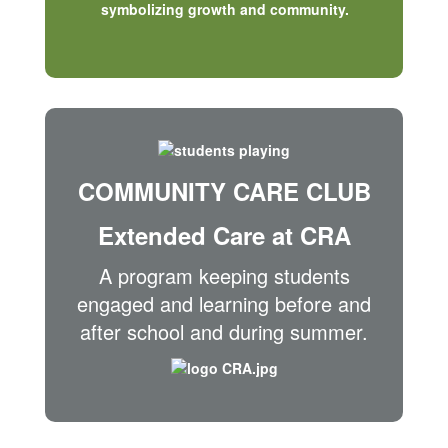
COMMUNITY CARE CLUB
Extended Care at CRA
A program keeping students
engaged and learning before and
after school and during summer.