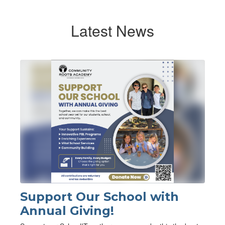
Latest News
Contains
1
slides.
Use
the
next
and
previous
buttons
to
navigate.
Support Our School with
Annual Giving!