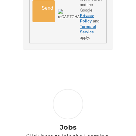
and the
Send
Google
Privacy
Policy
and
Terms of
Service
apply.
Jobs