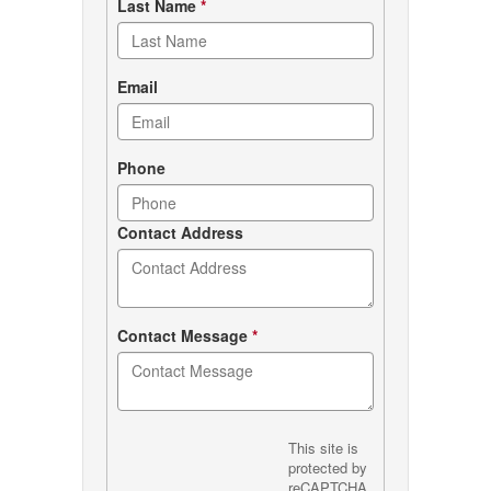
Last Name
*
Email
Phone
Contact Address
Contact Message
*
This site is
protected by
reCAPTCHA