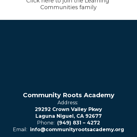
Click here to join the Learning 
Communities family
Community Roots Academy
Address:
29292 Crown Valley Pkwy
Laguna Niguel, CA 92677
Phone:
(949) 831 – 4272
Email:
info@communityrootsacademy.org