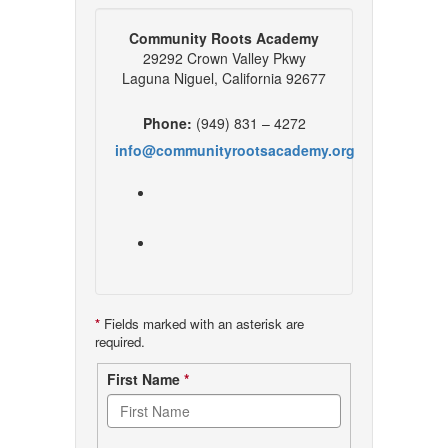
Community Roots Academy
29292 Crown Valley Pkwy
Laguna Niguel, California 92677
Phone:
(949) 831 – 4272
info@communityrootsacademy.org
*
Fields marked with an asterisk are
required.
Contact
First Name
*
form