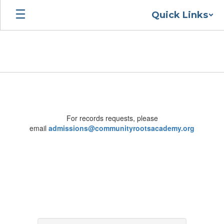
Skip
Quick Links
to
main
content
Contact
For records requests, please
email
admissions@communityrootsacademy.org