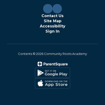
Contact Us
Site Map
Accessibility
Sign In
Contents © 2026 Community Roots Academy