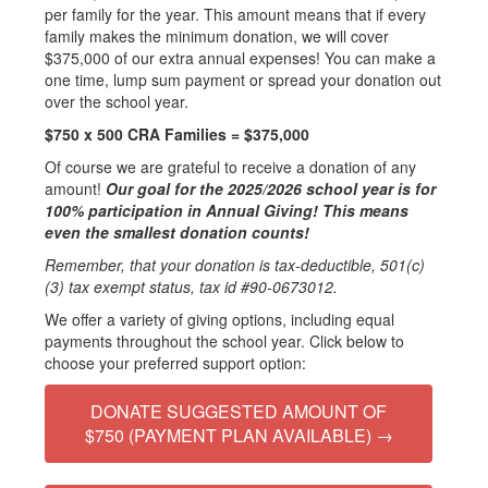
per family for the year. This amount means that if every
family makes the minimum donation, we will cover
$375,000 of our extra annual expenses! You can make a
one time, lump sum payment or spread your donation out
over the school year.
$750 x 500 CRA Families = $375,000
Of course we are grateful to receive a donation of any
amount!
Our goal for the 2025/2026 school year is for
100% participation in Annual Giving! This means
even the smallest donation counts!
Remember, that your donation is tax-deductible, 501(c)
(3) tax exempt status, tax id #90-0673012.
We offer a variety of giving options, including equal
payments throughout the school year. Click below to
choose your preferred support option:
DONATE SUGGESTED AMOUNT OF
$750 (PAYMENT PLAN AVAILABLE) →