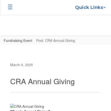
Skip
Quick Links
to
main
content
Fundraising Event
Post: CRA Annual Giving
March 9, 2025
CRA Annual Giving