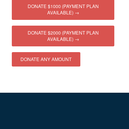
DONATE $1000 (PAYMENT PLAN
AVAILABLE) →
DONATE $2000 (PAYMENT PLAN
AVAILABLE) →
DONATE ANY AMOUNT