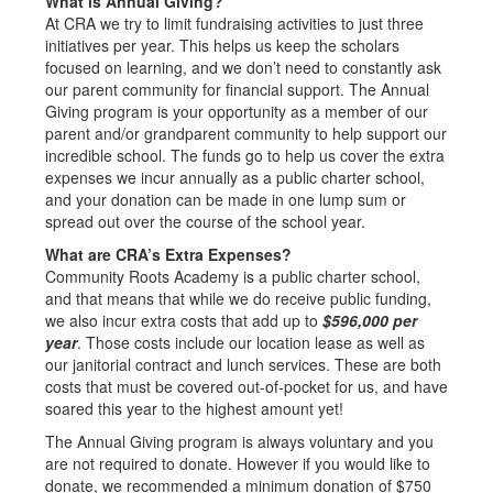
What is Annual Giving?
At CRA we try to limit fundraising activities to just three
initiatives per year. This helps us keep the scholars
focused on learning, and we don’t need to constantly ask
our parent community for financial support. The Annual
Giving program is your opportunity as a member of our
parent and/or grandparent community to help support our
incredible school. The funds go to help us cover the extra
expenses we incur annually as a public charter school,
and your donation can be made in one lump sum or
spread out over the course of the school year.
What are CRA’s Extra Expenses?
Community Roots Academy is a public charter school,
and that means that while we do receive public funding,
we also incur extra costs that add up to
$596,000 per
year
. Those costs include our location lease as well as
our janitorial contract and lunch services. These are both
costs that must be covered out-of-pocket for us, and have
soared this year to the highest amount yet!
The Annual Giving program is always voluntary and you
are not required to donate. However if you would like to
donate, we recommended a minimum donation of $750