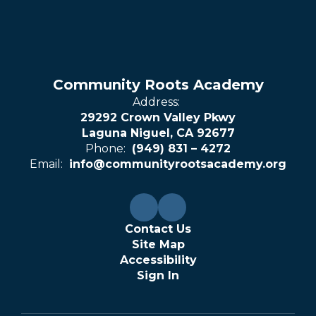
Community Roots Academy
Address:
29292 Crown Valley Pkwy
Laguna Niguel, CA 92677
Phone:
(949) 831 – 4272
Email:
info@communityrootsacademy.org
Contact Us
Site Map
Accessibility
Sign In