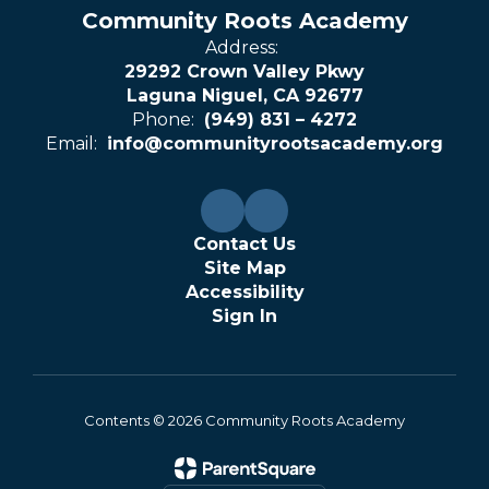
Community Roots Academy
Address:
29292 Crown Valley Pkwy
Laguna Niguel, CA 92677
Phone:
(949) 831 – 4272
Email:
info@communityrootsacademy.org
Contact Us
Site Map
Accessibility
Sign In
Contents © 2026 Community Roots Academy