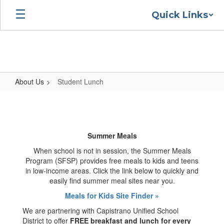
Skip
Quick Links
to
main
content
About Us
Student Lunch
Student
Lunch
Summer Meals
When school is not in session, the Summer Meals
Program (SFSP) provides free meals to kids and teens
in low-income areas. Click the link below to quickly and
easily find summer meal sites near you.
Meals for Kids Site Finder »
We are partnering with Capistrano Unified School
District to offer
FREE breakfast and lunch for every