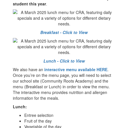
student this year
.
Breakfast - Click to View
Lunch - Click to View
We also have an
interactive menu available HERE
.
Once you’re on the menu page, you will need to select
our school site (Community Roots Academy) and the
menu (Breakfast or Lunch) in order to view the menu.
The interactive menu provides nutrition and allergen
information for the meals.
Lunch:
Entree selection
Fruit of the day
Vegetable of the day