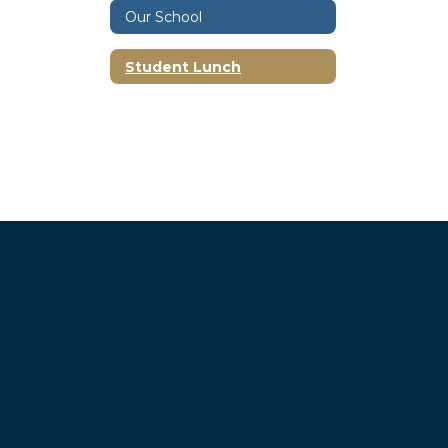
Our School
Student Lunch