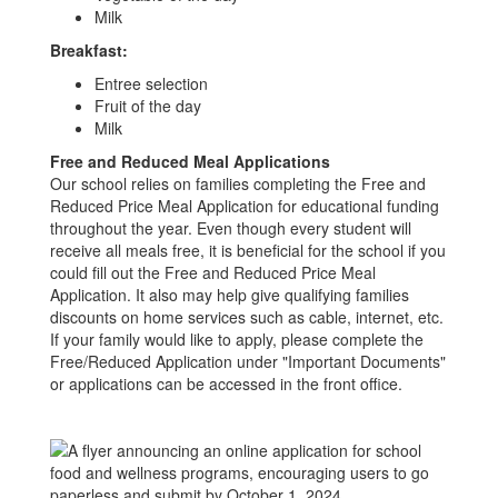
Milk
Breakfast:
Entree selection
Fruit of the day
Milk
Free and Reduced Meal Applications
Our school relies on families completing the Free and
Reduced Price Meal Application for educational funding
throughout the year. Even though every student will
receive all meals free, it is beneficial for the school if you
could fill out the Free and Reduced Price Meal
Application. It also may help give qualifying families
discounts on home services such as cable, internet, etc.
If your family would like to apply, please complete the
Free/Reduced Application under "Important Documents"
or applications can be accessed in the front office.