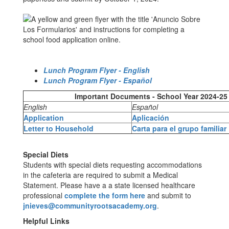
Lunch Program Flyer - English
Lunch Program Flyer - Español
Important Documents - School Year 2024-25
English
Español
Application
Aplicación
Letter to Household
Carta para el grupo familiar
Special Diets
Students with special diets requesting accommodations
in the cafeteria are required to submit a Medical
Statement. Please have a a state licensed healthcare
professional
complete the form here
and submit to
jnieves@communityrootsacademy.org
.
Helpful Links