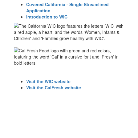
Covered California - Single Streamlined
Application
Introduction to WIC
Visit the WIC website
Visit the CalFresh website