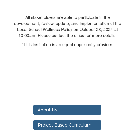
All stakeholders are able to participate in the
development, review, update, and implementation of the
Local School Wellness Policy on October 23, 2024 at
10:00am. Please contact the office for more details.
*This institution is an equal opportunity provider.
About Us
Project Based Curriculum